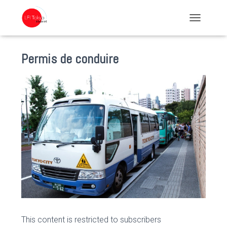
TOGGLE NA
Permis de conduire
This content is restricted to subscribers