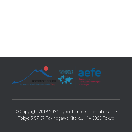
© Copyright 2018-2024 - lycée français international de
Tokyo 5-57-37 Takinogawa Kita-ku, 114-0023 Tokyo