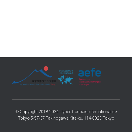
© Copyright 2018-2024 - lycée français international de
Tokyo 5-57-37 Takinogawa Kita-ku, 114-0023 Tokyo