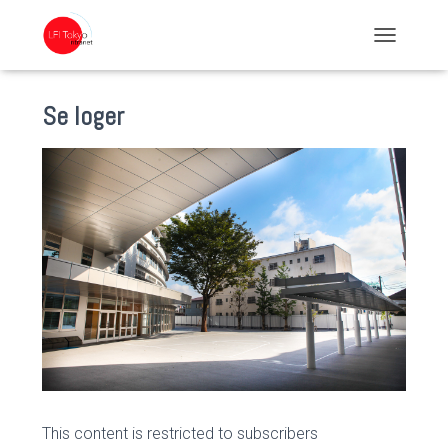
TOGGLE NA
Se loger
This content is restricted to subscribers