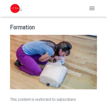
TOGGLE NA
Formation
This content is restricted to subscribers