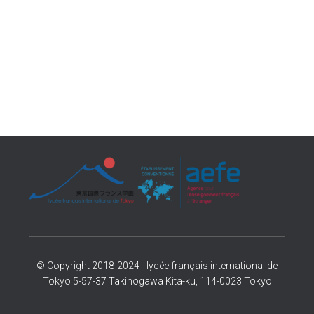
© Copyright 2018-2024 - lycée français international de
Tokyo 5-57-37 Takinogawa Kita-ku, 114-0023 Tokyo