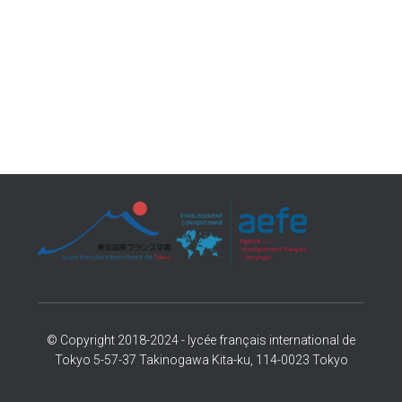
© Copyright 2018-2024 - lycée français international de
Tokyo 5-57-37 Takinogawa Kita-ku, 114-0023 Tokyo