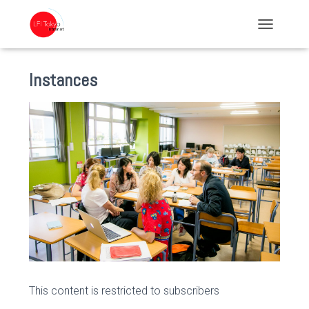
TOGGLE NA
Instances
This content is restricted to subscribers