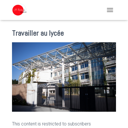
TOGGLE NA
Travailler au lycée
This content is restricted to subscribers