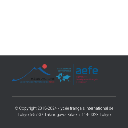
© Copyright 2018-2024 - lycée français international de
Tokyo 5-57-37 Takinogawa Kita-ku, 114-0023 Tokyo