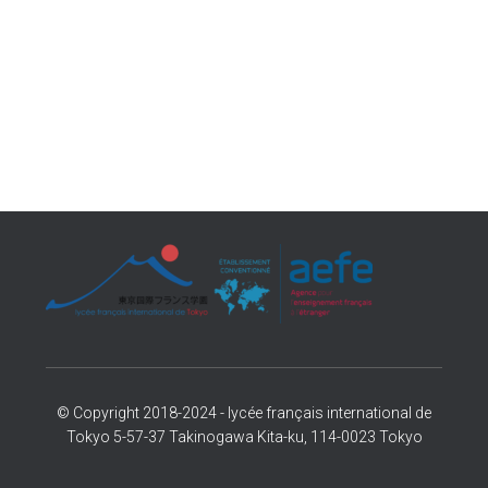
© Copyright 2018-2024 - lycée français international de
Tokyo 5-57-37 Takinogawa Kita-ku, 114-0023 Tokyo