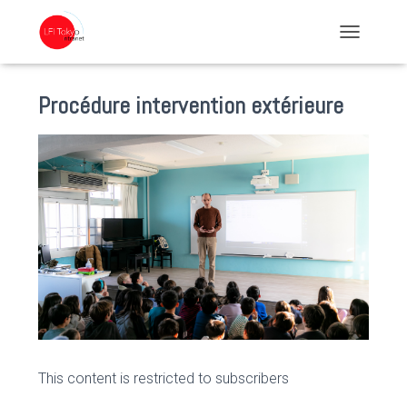
TOGGLE NA
Procédure intervention extérieure
This content is restricted to subscribers