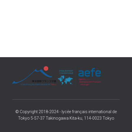
© Copyright 2018-2024 - lycée français international de
Tokyo 5-57-37 Takinogawa Kita-ku, 114-0023 Tokyo