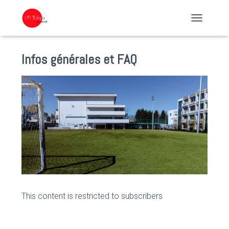
TOGGLE NA
Infos générales et FAQ
This content is restricted to subscribers