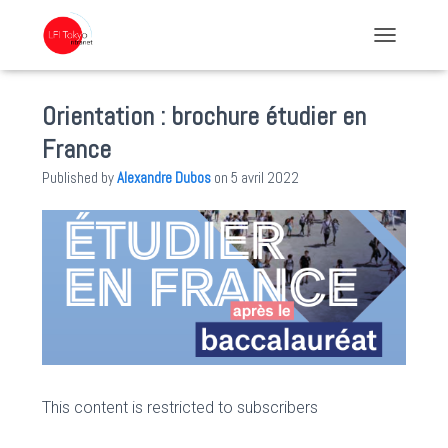
TOGGLE NA
Orientation : brochure étudier en
France
Published by
Alexandre Dubos
on
5 avril 2022
This content is restricted to subscribers