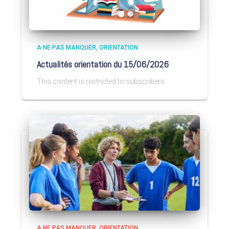
A NE PAS MANQUER
ORIENTATION
Actualités orientation du 15/06/2026
This content is restricted to subscribers
A NE PAS MANQUER
ORIENTATION