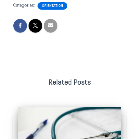
Categories:
ORIENTATION
Related Posts