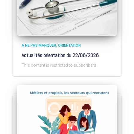
A NE PAS MANQUER
ORIENTATION
Actualités orientation du 22/06/2026
This content is restricted to subscribers